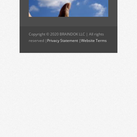
Copyright © 2020 BRAINDOK LLC | All rights
reserved |
Privacy Statement |
Website Terms