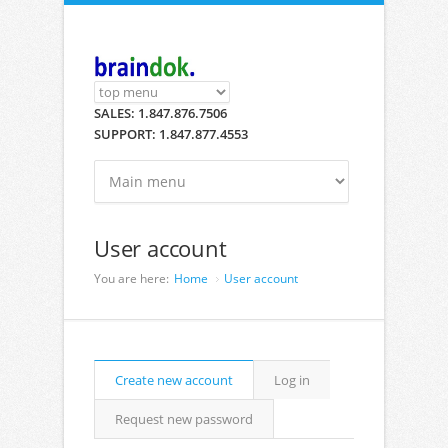
Skip to main content
SALES: 1.847.876.7506
SUPPORT: 1.847.877.4553
User account
You are here:
Home
User account
Primary tabs
Create new account
(active
Log in
tab)
Request new password