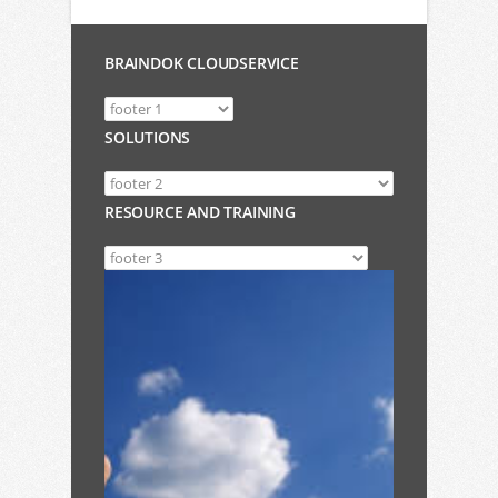
BRAINDOK CLOUDSERVICE
SOLUTIONS
RESOURCE AND TRAINING