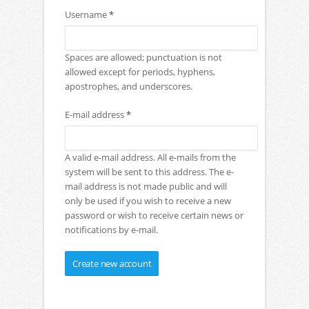
Username
*
Spaces are allowed; punctuation is not
allowed except for periods, hyphens,
apostrophes, and underscores.
E-mail address
*
A valid e-mail address. All e-mails from the
system will be sent to this address. The e-
mail address is not made public and will
only be used if you wish to receive a new
password or wish to receive certain news or
notifications by e-mail.