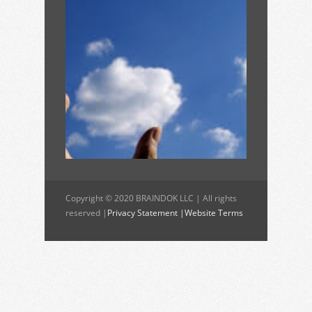
Copyright © 2020 BRAINDOK LLC | All rights
reserved |
Privacy Statement |
Website Terms