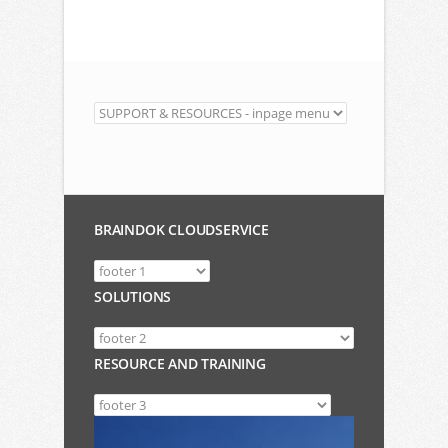
BRAINDOK CLOUDSERVICE
SOLUTIONS
RESOURCE AND TRAINING