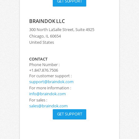
GET SUPPORT
BRAINDOK LLC
300 North LaSalle Street, Suite 4925
Chicago, IL 60654
United States
CONTACT
Phone Number :
+1.847.876.7506
For customer support :
support@braindok.com
For more information :
info@braindok.com
For sales :
sales@braindok.com
GET SUPPORT