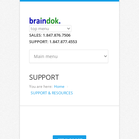
Skip to main content
SALES: 1.847.876.7506
SUPPORT: 1.847.877.4553
SUPPORT
You are here:
Home
SUPPORT & RESOURCES