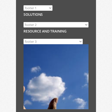
SOLUTIONS
RESOURCE AND TRAINING