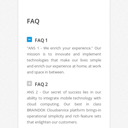
FAQ
FAQ 1
"ANS 1 - We enrich your experience." Our
mission is to innovate and implement
technologies that make our lives simple
and enrich our experience at home, at work
and space in between.
FAQ 2
ANS 2 - Our secret of success lies in our
ability to integrate mobile technology with
cloud computing. Our best in class
BRAINDOK Cloudservice platform brings-in
operational simplicity and rich feature sets
that enlighten our customers.