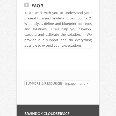
FAQ 3
1. We work with you to understand your
present business model and pain points. 2.
We analyze, define and blueprint concepts
and solutions. 3. We help you develop,
execute and calibrate the solution. 4. We
provide our support and do everything
possible to exceed your expectations.
BRAINDOK CLOUDSERVICE