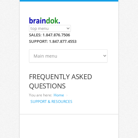
Skip to main content
SALES: 1.847.876.7506
SUPPORT: 1.847.877.4553
FREQUENTLY ASKED
QUESTIONS
You are here:
Home
SUPPORT & RESOURCES