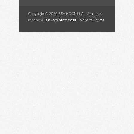
Copyright © 2020 BRAINDOK LLC | All rights
reserved |
Privacy Statement |
Website Terms