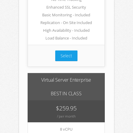
Enhanced SSL Security
Basic Monitoring - Included
Replication - On Site Included
High Availability - Included
Load Balance - Included
Select
Virtual Server Enterprise
BEST IN CLASS
$259.95
/ per month
8 vCPU