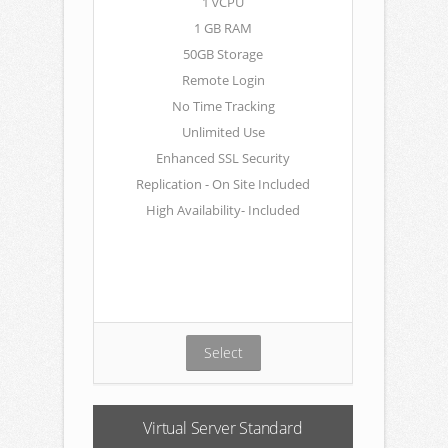
1 vCPU
1 GB RAM
50GB Storage
Remote Login
No Time Tracking
Unlimited Use
Enhanced SSL Security
Replication - On Site Included
High Availability- Included
Select
Virtual Server Standard