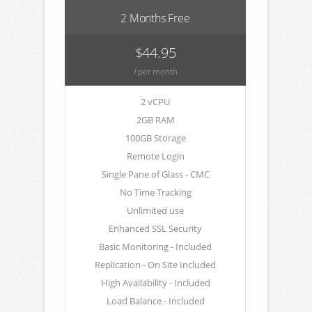
2 Months Free
$44.95
/ per month
2 vCPU
2GB RAM
100GB Storage
Remote Login
Single Pane of Glass - CMC
No Time Tracking
Unlimited use
Enhanced SSL Security
Basic Monitoring - Included
Replication - On Site Included
High Availability - Included
Load Balance - Included