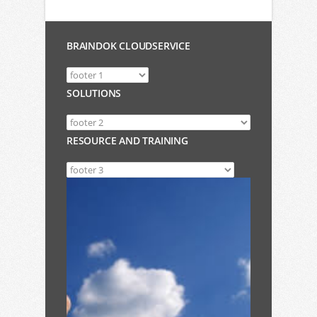
BRAINDOK CLOUDSERVICE
SOLUTIONS
RESOURCE AND TRAINING