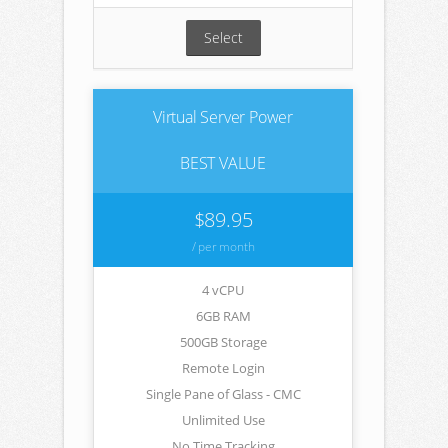
Select
Virtual Server Power
BEST VALUE
$89.95
/ per month
4 vCPU
6GB RAM
500GB Storage
Remote Login
Single Pane of Glass - CMC
Unlimited Use
No Time Tracking