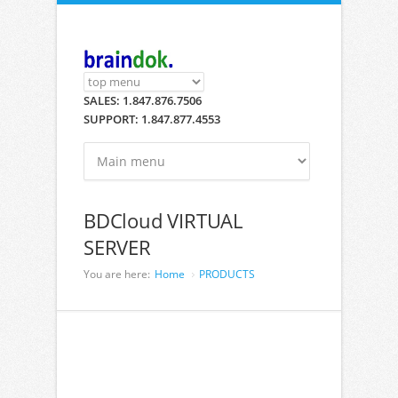
Skip to main content
SALES: 1.847.876.7506
SUPPORT: 1.847.877.4553
BDCloud VIRTUAL
SERVER
You are here:
Home
PRODUCTS