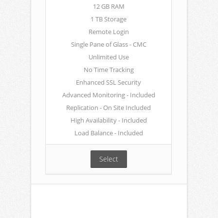
12 GB RAM
1 TB Storage
Remote Login
Single Pane of Glass - CMC
Unlimited Use
No Time Tracking
Enhanced SSL Security
Advanced Monitoring - Included
Replication - On Site Included
High Availability - Included
Load Balance - Included
Select