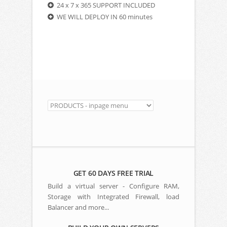
24 x 7 x 365 SUPPORT INCLUDED
WE WILL DEPLOY IN 60 minutes
GET 60 DAYS FREE TRIAL
Build a virtual server - Configure RAM,
Storage with Integrated Firewall, load
Balancer and more...