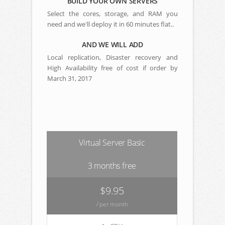
BUILD YOUR OWN SERVERS
Select the cores, storage, and RAM you
need and we'll deploy it in 60 minutes flat..
AND WE WILL ADD
Local replication, Disaster recovery and
High Availability free of cost if order by
March 31, 2017
Virtual Server Basic
3 months free
$9.95
/ per month