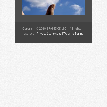
Copyright © 2020 BRAINDOK LLC | All rights
reserved |
Privacy Statement |
Website Terms