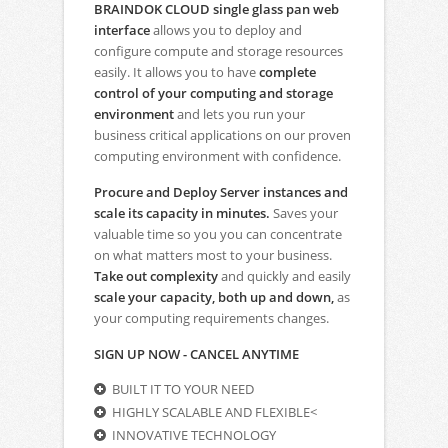
BRAINDOK CLOUD single glass pan web
interface
allows you to deploy and
configure compute and storage resources
easily. It allows you to have
complete
control of your computing and storage
environment
and lets you run your
business critical applications on our proven
computing environment with confidence.
Procure and Deploy Server instances and
scale its capacity in minutes.
Saves your
valuable time so you you can concentrate
on what matters most to your business.
Take out complexity
and quickly and easily
scale your capacity, both up and down,
as
your computing requirements changes.
SIGN UP NOW - CANCEL ANYTIME
BUILT IT TO YOUR NEED
HIGHLY SCALABLE AND FLEXIBLE<
INNOVATIVE TECHNOLOGY