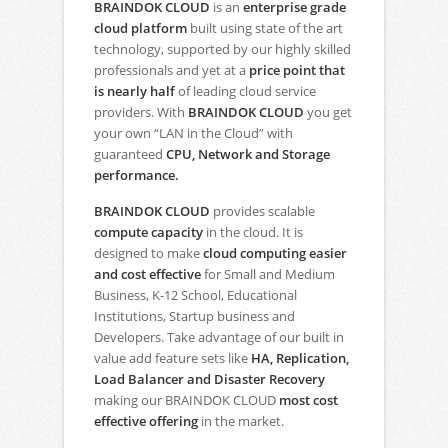
BRAINDOK CLOUD
is an
enterprise grade
cloud platform
built using state of the art
technology, supported by our highly skilled
professionals and yet at a
price point that
is nearly half
of leading cloud service
providers. With
BRAINDOK CLOUD
you get
your own “LAN in the Cloud” with
guaranteed
CPU, Network and Storage
performance.
BRAINDOK CLOUD
provides scalable
compute capacity
in the cloud. It is
designed to make
cloud computing easier
and cost effective
for Small and Medium
Business, K-12 School, Educational
Institutions, Startup business and
Developers. Take advantage of our built in
value add feature sets like
HA, Replication,
Load Balancer and Disaster Recovery
making our BRAINDOK CLOUD
most cost
effective offering
in the market.