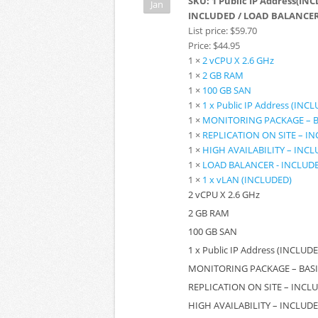
SKU:
1 Public IP Address(INC
Jan
INCLUDED / LOAD BALANCER 
List price:
$59.70
Price:
$44.95
1 ×
2 vCPU X 2.6 GHz
1 ×
2 GB RAM
1 ×
100 GB SAN
1 ×
1 x Public IP Address (INC
1 ×
MONITORING PACKAGE – B
1 ×
REPLICATION ON SITE – I
1 ×
HIGH AVAILABILITY – INC
1 ×
LOAD BALANCER - INCLUD
1 ×
1 x vLAN (INCLUDED)
2 vCPU X 2.6 GHz
2 GB RAM
100 GB SAN
1 x Public IP Address (INCLUD
MONITORING PACKAGE – BASI
REPLICATION ON SITE – INCL
HIGH AVAILABILITY – INCLUD