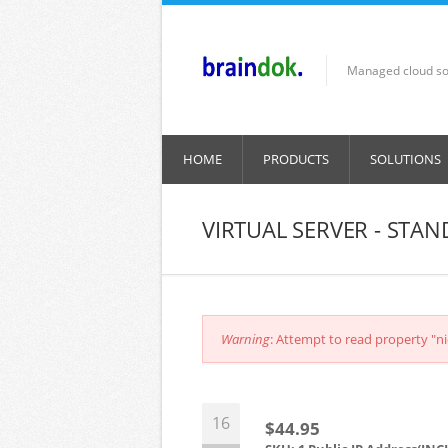
Skip to main content
Managed cloud so
HOME
PRODUCTS
SOLUTIONS
VIRTUAL SERVER - STA
Error message
Warning
: Attempt to read property "ni
16
$44.95