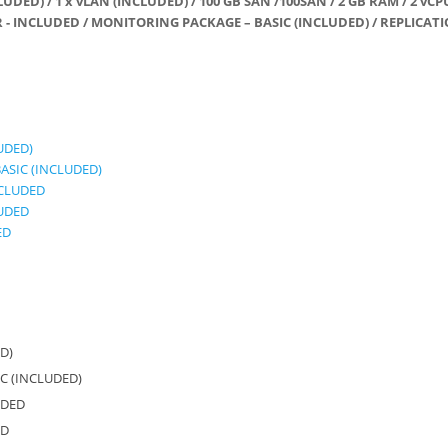
LUDED) / 1 x vLAN (INCLUDED) / 100 GB SAN /100SAN / 2 GB RAM / 2 vCP
- INCLUDED / MONITORING PACKAGE – BASIC (INCLUDED) / REPLICATI
LUDED)
ASIC (INCLUDED)
NCLUDED
LUDED
ED
ED)
C (INCLUDED)
UDED
ED