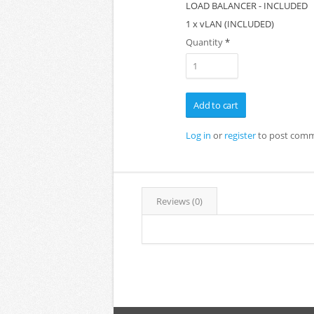
LOAD BALANCER - INCLUDED
1 x vLAN (INCLUDED)
Quantity
*
Log in
or
register
to post com
Reviews (0)