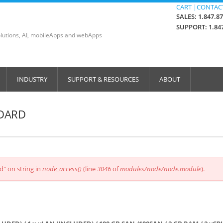
CART |
CONTACT
SALES: 1.847.8
SUPPORT: 1.847
lutions, AI, mobileApps and webApps
INDUSTRY
SUPPORT & RESOURCES
ABOUT
NDARD
d" on string in
node_access()
(line
3046
of
modules/node/node.module
).