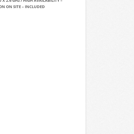
U X 2.6 GHz / HIGH AVAILABILITY –
ON ON SITE – INCLUDED