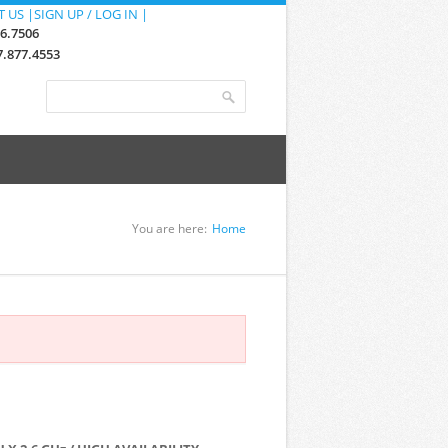
 US |
SIGN UP / LOG IN |
76.7506
.877.4553
Search form
Search
You are here:
Home